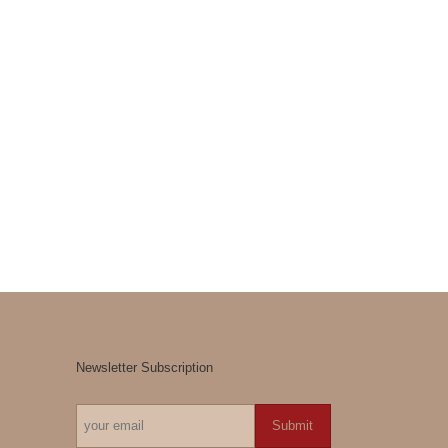
Newsletter Subscription