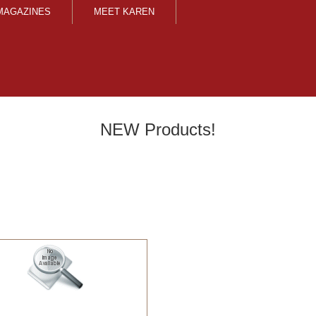
MAGAZINES
MEET KAREN
NEW Products!