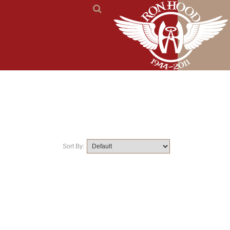
Sort By: