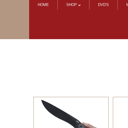
HOME
SHOP
DVD'S