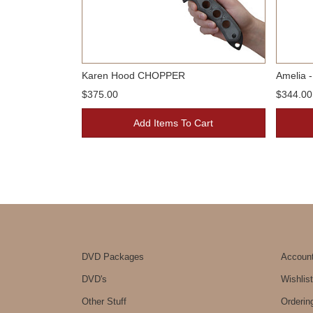
Karen Hood CHOPPER
Amelia -
$375.00
$344.00
Add Items To Cart
DVD Packages
Accoun
DVD's
Wishlist
Other Stuff
Orderin