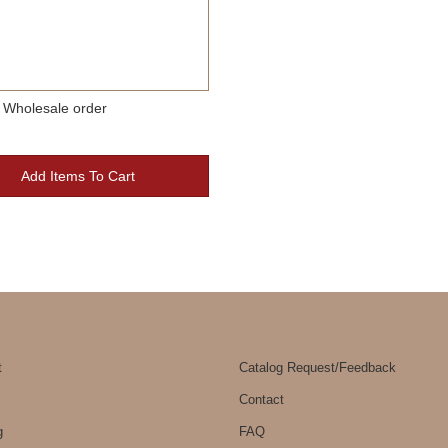
 Wholesale order
Add Items To Cart
t
Catalog Request/Feedback
Contact
g
FAQ