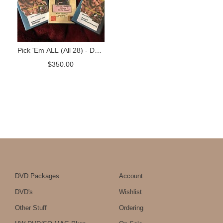
Pick 'Em ALL (All 28) - DVD
Package
$
350.00
DVD Packages
Account
DVD's
Wishlist
Other Stuff
Ordering