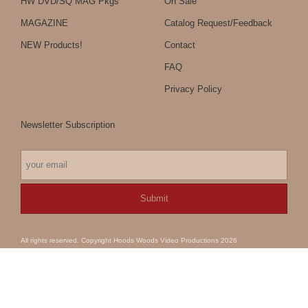
HW DVD/SQ MAG Pkgs
On Sale
MAGAZINE
Catalog Request/Feedback
NEW Products!
Contact
FAQ
Privacy Policy
Newsletter Subscription
All rights reserved. Copyright Hoods Woods Video Productions 2026