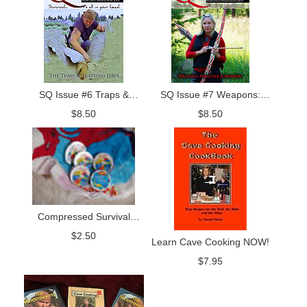
SQ Issue #6 Traps &
SQ Issue #7 Weapons:
Trapping Issue
Primitive and Modern
$
8.50
$
8.50
Compressed Survival
Towel
$
2.50
Learn Cave Cooking NOW!
$
7.95