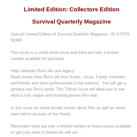
Limited Edition: Collectors Edition
Survival Quarterly Magazine
Special Limited Edition of Survival Quarterly Magazine - IN STOCK
NOW!!
This issue is a stand-alone issue and there are only a limited
number available for purchase.
Help celebrate Ron's life and legacy.
Read stories from Ron's life from Karen, Jesse, Family members
and friends and other professionals in the industry. You will get a
glimpse into Ron's world. This Tribute Issue will allow you to see
what a truly unique and inspiring person Ron was.
In this issue we share private stories about Ron as well as never
seen before pictures of the Hoods.
Remember there are only a limited number of these issues available
so get your order in before we sell out.....