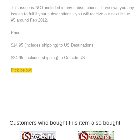
This issue is NOT included in any subscriptions. If we owe you any
issues to fulfill your subscriptions - you will receive our next issue
#5 around Feb 2012.
Price:
$14.95 (includes shipping) to US Destinations
$24.95 (includes shipping) to Outside US
Pick below:
Customers who bought this item also bought