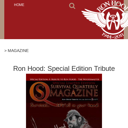
Toggl
HOME
naviga
> MAGAZINE
Ron Hood: Special Edition Tribute