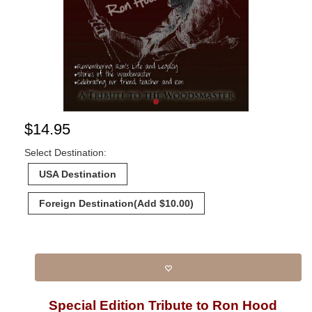
$
14.95
Select Destination:
USA Destination
Foreign Destination
(Add $10.00)
Special Edition Tribute to Ron Hood