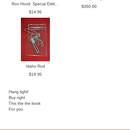
Ron Hood: Special Edition
Package
$
350.00
Tribute
$
14.95
Idaho Rod
$
19.95
Hang tight!
Buy right
This the the book
For you