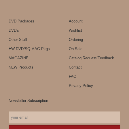
DVD Packages
Account
DVD's
Wishlist
Other Stuff
Ordering
HW DVD/SQ MAG Pkgs
On Sale
MAGAZINE
Catalog Request/Feedback
NEW Products!
Contact
FAQ
Privacy Policy
Newsletter Subscription