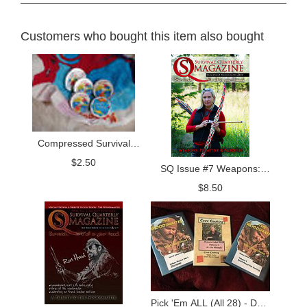
Customers who bought this item also bought
Compressed Survival
Towel
$
2.50
SQ Issue #7 Weapons:
Primitive and Modern
$
8.50
Pick 'Em ALL (All 28) - DVD