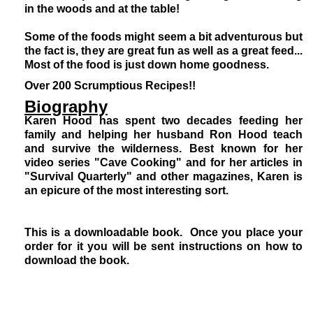
in the woods and at the table!
Some of the foods might seem a bit adventurous but
the fact is, they are great fun as well as a great feed...
Most of the food is just down home goodness.
Over 200 Scrumptious Recipes!!
Biography
Karen Hood has spent two decades feeding her
family and helping her husband Ron Hood teach
and survive the wilderness. Best known for her
video series "Cave Cooking" and for her articles in
"Survival Quarterly" and other magazines, Karen is
an epicure of the most interesting sort.
This is a downloadable book. Once you place your
order for it you will be sent instructions on how to
download the book.