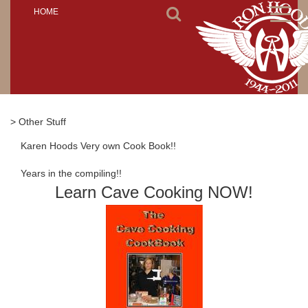
Toggl
HOME
naviga
> Other Stuff
Karen Hoods Very own Cook Book!!
Years in the compiling!!
Learn Cave Cooking NOW!