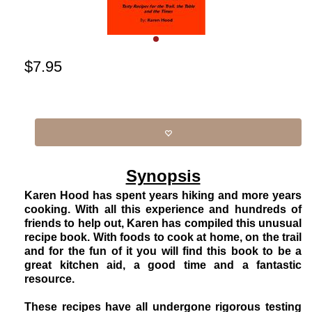
$
7.95
Synopsis
Karen Hood has spent years hiking and more years
cooking. With all this experience and hundreds of
friends to help out, Karen has compiled this unusual
recipe book. With foods to cook at home, on the trail
and for the fun of it you will find this book to be a
great kitchen aid, a good time and a fantastic
resource.
These recipes have all undergone rigorous testing