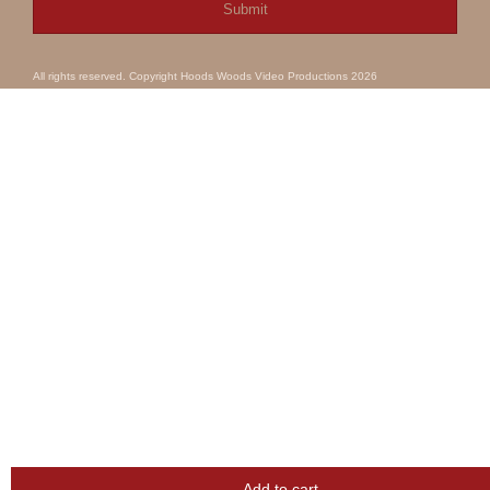
All rights reserved. Copyright Hoods Woods Video Productions 2026
Add to cart