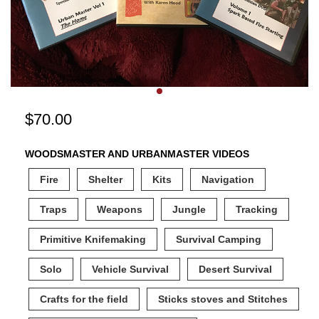
$
70.00
WOODSMASTER AND URBANMASTER VIDEOS
Fire
Shelter
Kits
Navigation
Traps
Weapons
Jungle
Tracking
Primitive Knifemaking
Survival Camping
Solo
Vehicle Survival
Desert Survival
Crafts for the field
Sticks stoves and Stitches