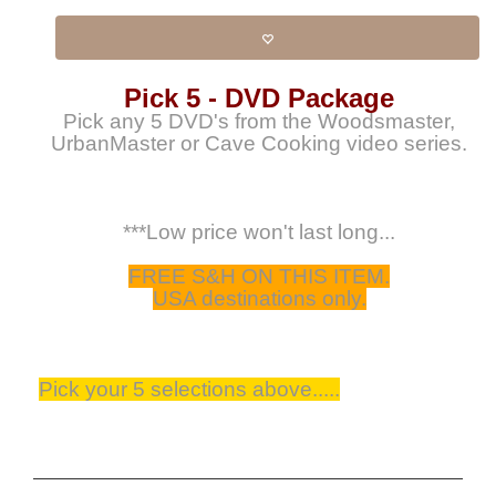
Pick 5 - DVD Package
Pick any 5 DVD's from the Woodsmaster,
UrbanMaster or Cave Cooking video series.
***Low price won't last long...
FREE S&H ON THIS ITEM.
USA destinations only.
Pick your 5 selections above.....