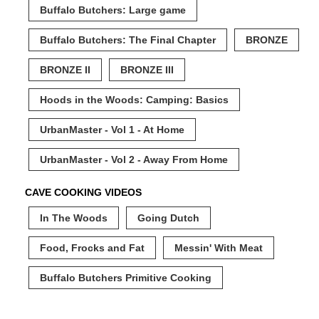
Buffalo Butchers: Large game
Buffalo Butchers: The Final Chapter
BRONZE
BRONZE II
BRONZE III
Hoods in the Woods: Camping: Basics
UrbanMaster - Vol 1 - At Home
UrbanMaster - Vol 2 - Away From Home
CAVE COOKING VIDEOS
In The Woods
Going Dutch
Food, Frocks and Fat
Messin' With Meat
Buffalo Butchers Primitive Cooking