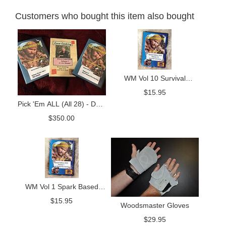
Customers who bought this item also bought
WM Vol 10 Survival
Camping
$
15.95
Pick 'Em ALL (All 28) - DVD
Package
$
350.00
WM Vol 1 Spark Based
Firemaking DVD
$
15.95
Woodsmaster Gloves
$
29.95