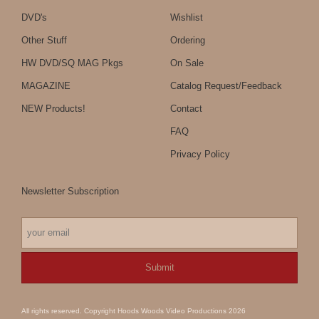
DVD's
Wishlist
Other Stuff
Ordering
HW DVD/SQ MAG Pkgs
On Sale
MAGAZINE
Catalog Request/Feedback
NEW Products!
Contact
FAQ
Privacy Policy
Newsletter Subscription
All rights reserved. Copyright Hoods Woods Video Productions 2026