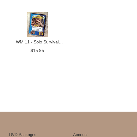
WM 11 - Solo Survival
Skills
$
15.95
DVD Packages
Account