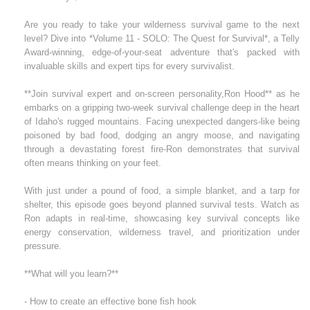
Are you ready to take your wilderness survival game to the next
level? Dive into *Volume 11 - SOLO: The Quest for Survival*, a Telly
Award-winning, edge-of-your-seat adventure that's packed with
invaluable skills and expert tips for every survivalist.
**Join survival expert and on-screen personality,Ron Hood** as he
embarks on a gripping two-week survival challenge deep in the heart
of Idaho's rugged mountains. Facing unexpected dangers-like being
poisoned by bad food, dodging an angry moose, and navigating
through a devastating forest fire-Ron demonstrates that survival
often means thinking on your feet.
With just under a pound of food, a simple blanket, and a tarp for
shelter, this episode goes beyond planned survival tests. Watch as
Ron adapts in real-time, showcasing key survival concepts like
energy conservation, wilderness travel, and prioritization under
pressure.
**What will you learn?**
- How to create an effective bone fish hook