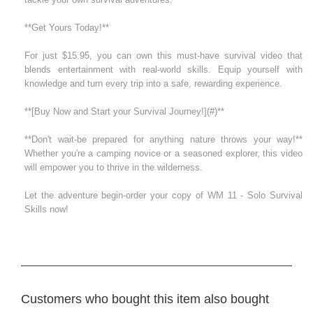
**Get Yours Today!**
For just $15.95, you can own this must-have survival video that
blends entertainment with real-world skills. Equip yourself with
knowledge and turn every trip into a safe, rewarding experience.
**[Buy Now and Start your Survival Journey!](#)**
**Don't wait-be prepared for anything nature throws your way!**
Whether you're a camping novice or a seasoned explorer, this video
will empower you to thrive in the wilderness.
Let the adventure begin-order your copy of WM 11 - Solo Survival
Skills now!
Customers who bought this item also bought