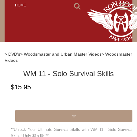
Toggl
HOME
naviga
> DVD's
> Woodsmaster and Urban Master Videos
> Woodsmaster
Videos
WM 11 - Solo Survival Skills
$
15.95
**Unlock Your Ultimate Survival Skills with WM 11 - Solo Survival
Skills! Only $15.95!**