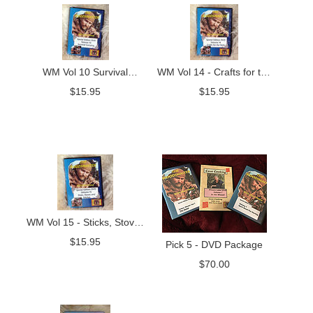
WM Vol 10 Survival
WM Vol 14 - Crafts for the
Camping
Field
$
15.95
$
15.95
WM Vol 15 - Sticks, Stoves
and Stitches
$
15.95
Pick 5 - DVD Package
$
70.00