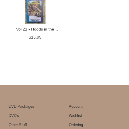
Vol 21 - Hoods in the
Woods: Camping Basics
$
15.95
DVD Packages
Account
DVD's
Wishlist
Other Stuff
Ordering