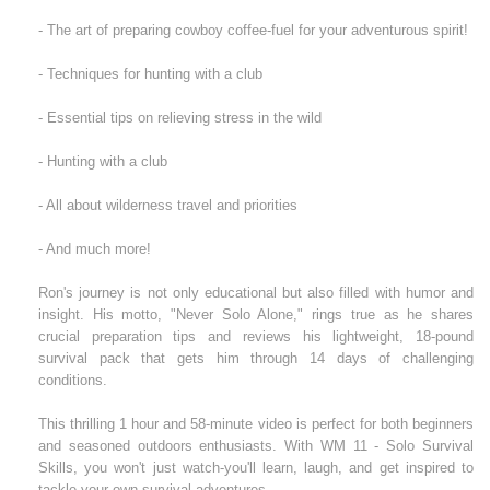
- The art of preparing cowboy coffee-fuel for your adventurous spirit!
- Techniques for hunting with a club
- Essential tips on relieving stress in the wild
- Hunting with a club
- All about wilderness travel and priorities
- And much more!
Ron's journey is not only educational but also filled with humor and
insight. His motto, "Never Solo Alone," rings true as he shares
crucial preparation tips and reviews his lightweight, 18-pound
survival pack that gets him through 14 days of challenging
conditions.
This thrilling 1 hour and 58-minute video is perfect for both beginners
and seasoned outdoors enthusiasts. With WM 11 - Solo Survival
Skills, you won't just watch-you'll learn, laugh, and get inspired to
tackle your own survival adventures.