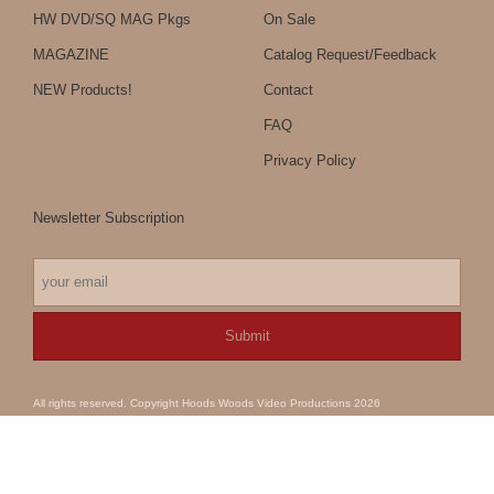
HW DVD/SQ MAG Pkgs
On Sale
MAGAZINE
Catalog Request/Feedback
NEW Products!
Contact
FAQ
Privacy Policy
Newsletter Subscription
All rights reserved. Copyright Hoods Woods Video Productions 2026