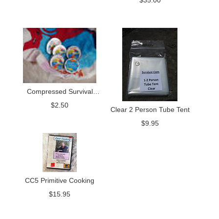
$
35.00
Compressed Survival
Towel
$
2.50
Clear 2 Person Tube Tent
$
9.95
CC5 Primitive Cooking
$
15.95