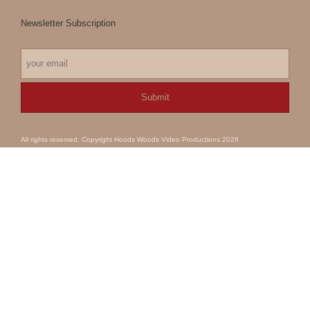
Newsletter Subscription
All rights reserved. Copyright Hoods Woods Video Productions 2026