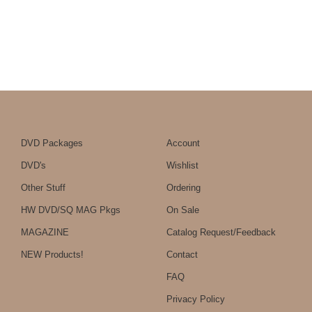
DVD Packages
Account
DVD's
Wishlist
Other Stuff
Ordering
HW DVD/SQ MAG Pkgs
On Sale
MAGAZINE
Catalog Request/Feedback
NEW Products!
Contact
FAQ
Privacy Policy