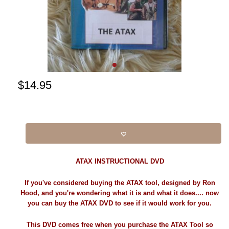
$
14.95
ATAX INSTRUCTIONAL DVD
If you've considered buying the ATAX tool, designed by Ron
Hood, and you're wondering what it is and what it does.... now
you can buy the ATAX DVD to see if it would work for you.
This DVD comes free when you purchase the ATAX Tool so