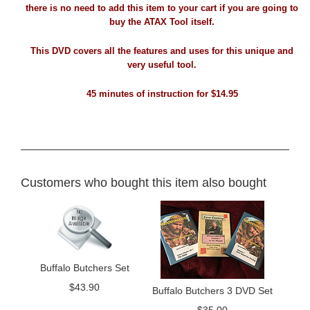
there is no need to add this item to your cart if you are going to
buy the ATAX Tool itself.
This DVD covers all the features and uses for this unique and
very useful tool.
45 minutes of instruction for $14.95
Customers who bought this item also bought
Buffalo Butchers Set
$
43.90
Buffalo Butchers 3 DVD Set